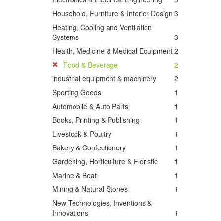
Household, Furniture & Interior Design
3
Heating, Cooling and Ventilation
Systems
3
Health, Medicine & Medical Equipment
2
Food & Beverage
2
industrial equipment & machinery
2
Sporting Goods
1
Automobile & Auto Parts
1
Books, Printing & Publishing
1
Livestock & Poultry
1
Bakery & Confectionery
1
Gardening, Horticulture & Floristic
1
Marine & Boat
1
Mining & Natural Stones
1
New Technologies, Inventions &
Innovations
1