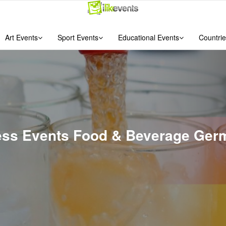
Art Events
Sport Events
Educational Events
Countrie
ness Events Food & Beverage Ger