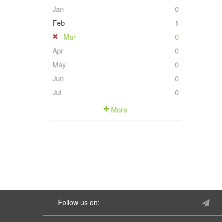
Jan
0
Feb
1
Mar
0
Apr
0
May
0
Jun
0
Jul
0
More
Follow us on: