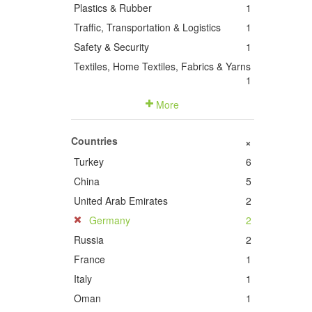
Plastics & Rubber
1
Traffic, Transportation & Logistics
1
Safety & Security
1
Textiles, Home Textiles, Fabrics & Yarns
1
More
Countries
+
Turkey
6
China
5
United Arab Emirates
2
Germany
2
Russia
2
France
1
Italy
1
Oman
1