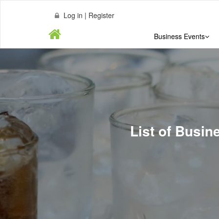
Log in | Register
Business Events
List of Busi