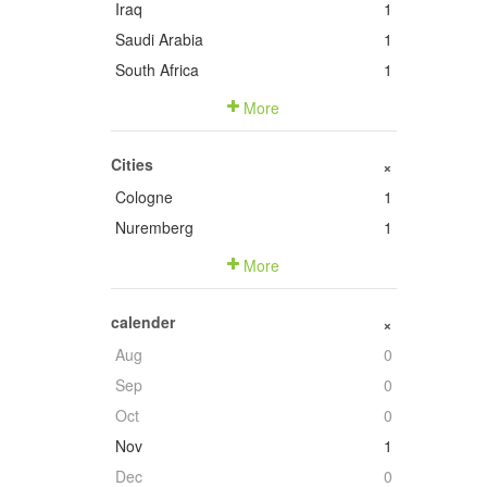
Iraq
1
Saudi Arabia
1
South Africa
1
More
Cities
+
Cologne
1
Nuremberg
1
More
calender
+
Aug
0
Sep
0
Oct
0
Nov
1
Dec
0