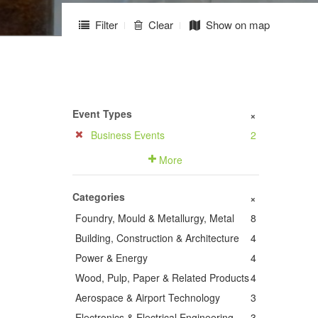
Filter
Clear
Show on map
Event Types
+
Business Events
2
More
Categories
+
Foundry, Mould & Metallurgy, Metal
8
Building, Construction & Architecture
4
Power & Energy
4
Wood, Pulp, Paper & Related Products
4
Aerospace & Airport Technology
3
Electronics & Electrical Engineering
3