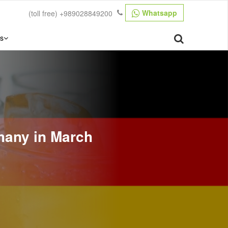
Whatsapp
(toll free)
+989028849200
s
many in March