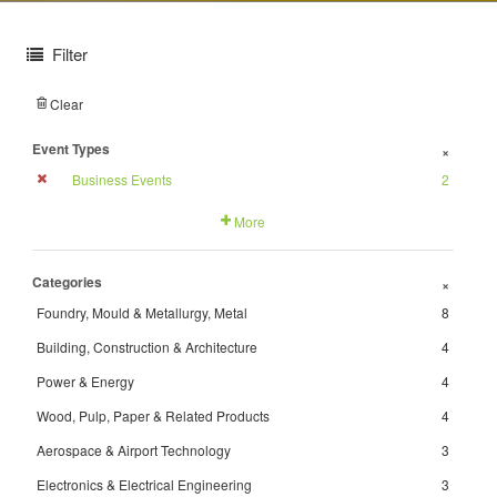
Filter
Clear
Event Types
+
Business Events
2
More
Categories
+
Foundry, Mould & Metallurgy, Metal
8
Building, Construction & Architecture
4
Power & Energy
4
Wood, Pulp, Paper & Related Products
4
Aerospace & Airport Technology
3
Electronics & Electrical Engineering
3