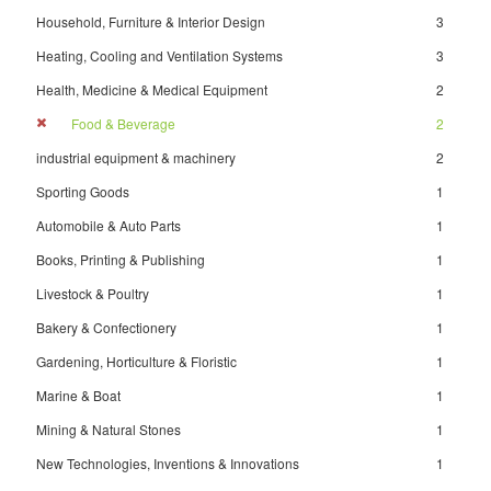
Household, Furniture & Interior Design
3
Heating, Cooling and Ventilation Systems
3
Health, Medicine & Medical Equipment
2
Food & Beverage
2
industrial equipment & machinery
2
Sporting Goods
1
Automobile & Auto Parts
1
Books, Printing & Publishing
1
Livestock & Poultry
1
Bakery & Confectionery
1
Gardening, Horticulture & Floristic
1
Marine & Boat
1
Mining & Natural Stones
1
New Technologies, Inventions & Innovations
1