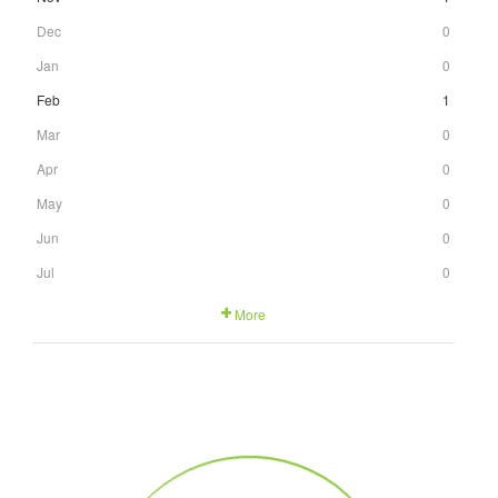
Dec
0
Jan
0
Feb
1
Mar
0
Apr
0
May
0
Jun
0
Jul
0
More