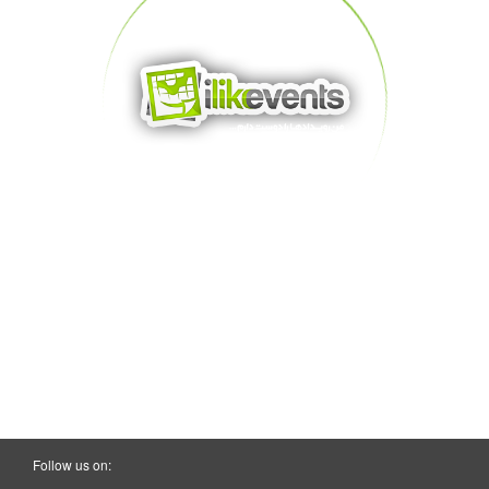
Follow us on: