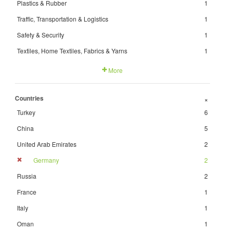
Plastics & Rubber
1
Traffic, Transportation & Logistics
1
Safety & Security
1
Textiles, Home Textiles, Fabrics & Yarns
1
More
Countries
+
Turkey
6
China
5
United Arab Emirates
2
Germany
2
Russia
2
France
1
Italy
1
Oman
1