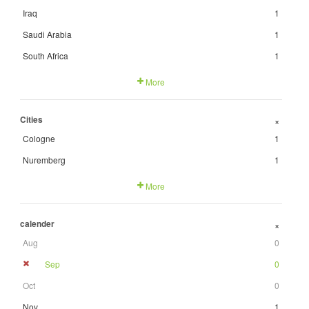
Iraq
1
Saudi Arabia
1
South Africa
1
More
Cities
+
Cologne
1
Nuremberg
1
More
calender
+
Aug
0
Sep
0
Oct
0
Nov
1