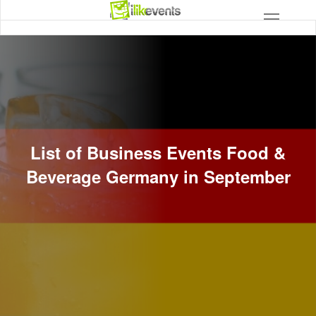
List of Business Events Food &
Beverage Germany in September