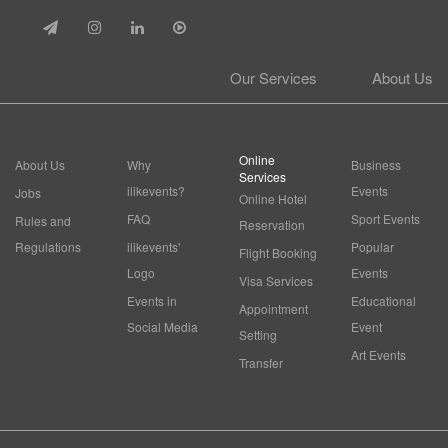
Our Services
About Us
Online
About Us
Why
Business
Services
ilikevents?
Events
Jobs
Online Hotel
FAQ
Sport Events
Rules and
Reservation
Regulations
ilikevents'
Popular
Flight Booking
Logo
Events
Visa Services
Events in
Educational
Appointment
Social Media
Event
Setting
Art Events
Transfer