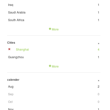
Iraq
1
Saudi Arabia
1
South Africa
1
More
Cities
+
Shanghai
4
Guangzhou
1
More
calender
+
Aug
2
Sep
0
Oct
0
Nov
1