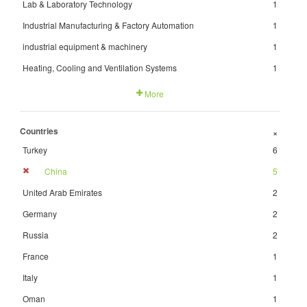
Lab & Laboratory Technology
1
Industrial Manufacturing & Factory Automation
1
industrial equipment & machinery
1
Heating, Cooling and Ventilation Systems
1
More
Countries
+
Turkey
6
China
5
United Arab Emirates
2
Germany
2
Russia
2
France
1
Italy
1
Oman
1