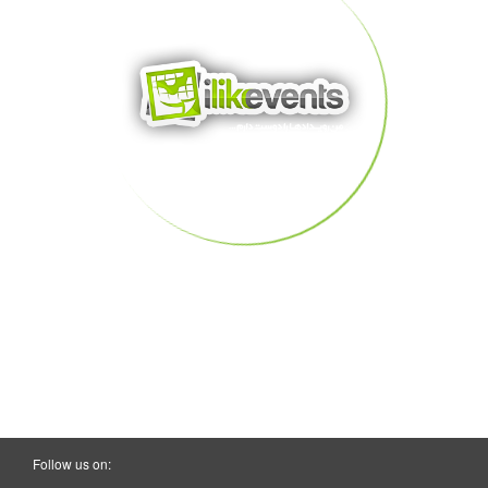
Follow us on: