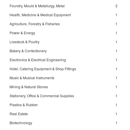
Foundry, Mould & Metallurgy, Metal
2
Health, Medicine & Medical Equipment
1
Agriculture, Forestry & Fisheries
1
Power & Energy
1
Livestock & Poultry
1
Bakery & Confectionery
1
Electronics & Electrical Engineering
1
Hotel, Catering Equipment & Shop Fittings
1
Music & Musical Instruments
1
Mining & Natural Stones
1
Stationery, Office & Commercial Supplies
1
Plastics & Rubber
1
Real Estate
1
Biotechnology
1