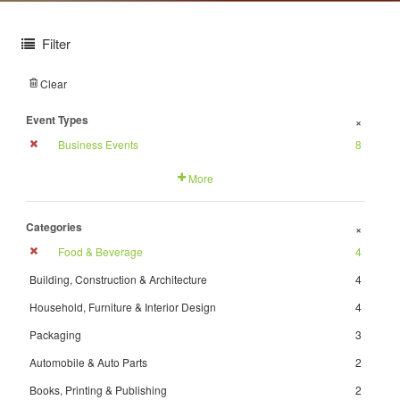
Filter
Clear
Event Types
+
Business Events
8
More
Categories
+
Food & Beverage
4
Building, Construction & Architecture
4
Household, Furniture & Interior Design
4
Packaging
3
Automobile & Auto Parts
2
Books, Printing & Publishing
2