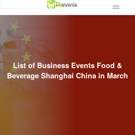
List of Business Events Food &
Beverage Shanghai China in March