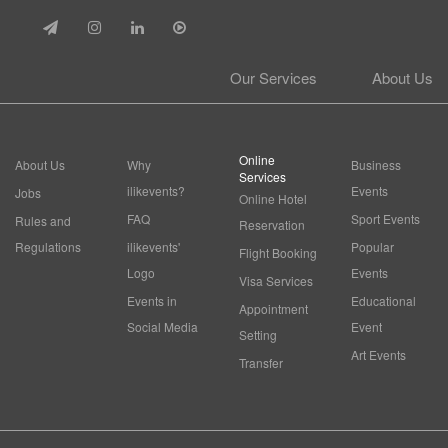
Our Services
About Us
Online
About Us
Why
Business
Services
ilikevents?
Events
Jobs
Online Hotel
FAQ
Sport Events
Rules and
Reservation
Regulations
ilikevents'
Popular
Flight Booking
Logo
Events
Visa Services
Events in
Educational
Appointment
Social Media
Event
Setting
Art Events
Transfer