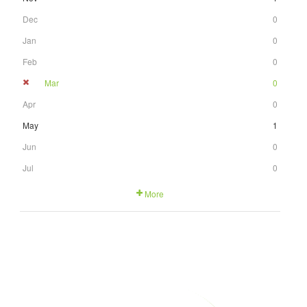
Dec
0
Jan
0
Feb
0
Mar
0
Apr
0
May
1
Jun
0
Jul
0
More