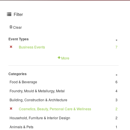
Filter
Clear
Event Types
+
Business Events
7
More
Categories
+
Food & Beverage
6
Foundry, Mould & Metallurgy, Metal
4
Building, Construction & Architecture
3
Cosmetics, Beauty, Personal Care & Wellness
2
Household, Furniture & Interior Design
2
Animals & Pets
1