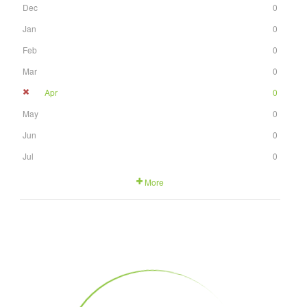
Dec
0
Jan
0
Feb
0
Mar
0
Apr
0
May
0
Jun
0
Jul
0
More