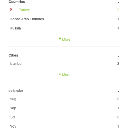
Countries
+
Turkey
2
United Arab Emirates
1
Russia
1
More
Cities
+
Istanbul
2
More
calender
+
Aug
0
Sep
1
Oct
0
Nov
1