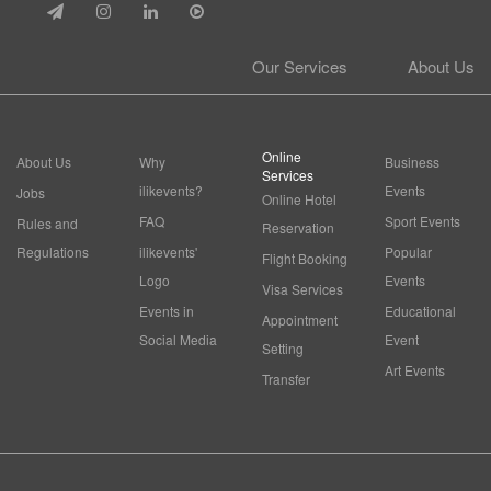
Our Services
About Us
Online
About Us
Why
Business
Services
ilikevents?
Events
Jobs
Online Hotel
FAQ
Sport Events
Rules and
Reservation
Regulations
ilikevents'
Popular
Flight Booking
Logo
Events
Visa Services
Events in
Educational
Appointment
Social Media
Event
Setting
Art Events
Transfer