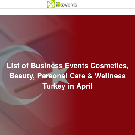
List of Business Events Cosmetics,
Beauty, Personal Care & Wellness
Turkey in April