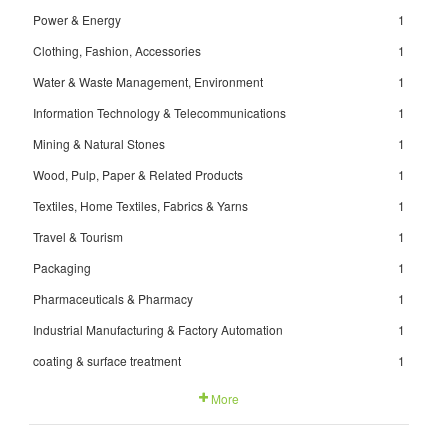
Power & Energy
1
Clothing, Fashion, Accessories
1
Water & Waste Management, Environment
1
Information Technology & Telecommunications
1
Mining & Natural Stones
1
Wood, Pulp, Paper & Related Products
1
Textiles, Home Textiles, Fabrics & Yarns
1
Travel & Tourism
1
Packaging
1
Pharmaceuticals & Pharmacy
1
Industrial Manufacturing & Factory Automation
1
coating & surface treatment
1
More