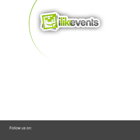
Follow us on: