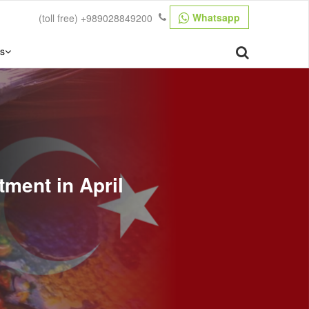
Whatsapp
(toll free)
+989028849200
s
tment in April