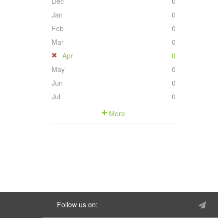
Dec
0
Jan
0
Feb
0
Mar
0
Apr
0
May
0
Jun
0
Jul
0
More
Follow us on: