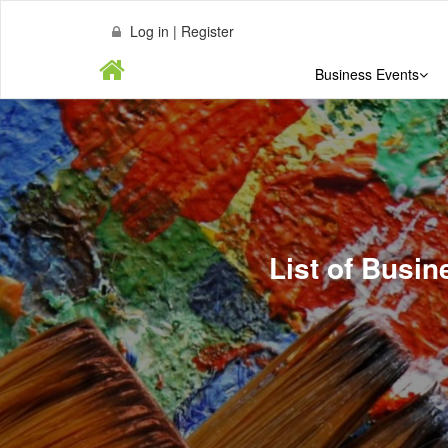
Log in | Register
Business Events
List of Busin