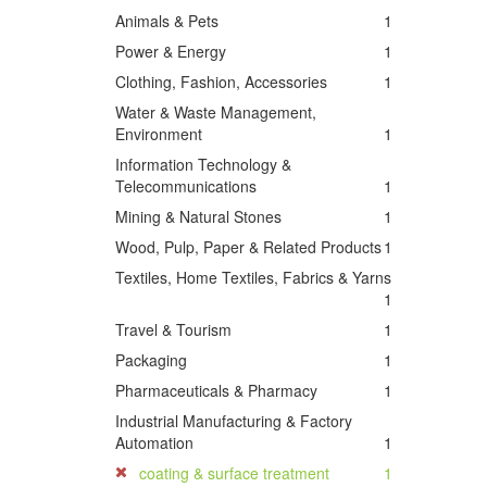
Animals & Pets
1
Power & Energy
1
Clothing, Fashion, Accessories
1
Water & Waste Management,
Environment
1
Information Technology &
Telecommunications
1
Mining & Natural Stones
1
Wood, Pulp, Paper & Related Products
1
Textiles, Home Textiles, Fabrics & Yarns
1
Travel & Tourism
1
Packaging
1
Pharmaceuticals & Pharmacy
1
Industrial Manufacturing & Factory
Automation
1
coating & surface treatment
1