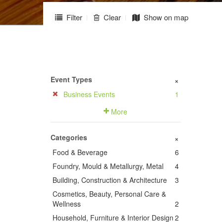
Filter
Clear
Show on map
Event Types
+
Business Events
1
More
Categories
+
Food & Beverage
6
Foundry, Mould & Metallurgy, Metal
4
Building, Construction & Architecture
3
Cosmetics, Beauty, Personal Care &
Wellness
2
Household, Furniture & Interior Design
2