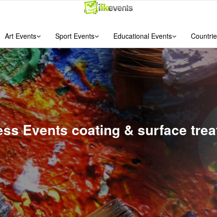
Art Events
Sport Events
Educational Events
Countrie
ess Events coating & surface trea