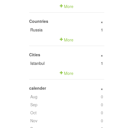
More
Countries
+
Russia
1
More
Cities
+
Istanbul
1
More
calender
+
Aug
0
Sep
0
Oct
0
Nov
0