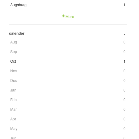
Augsburg
1
More
calender
+
Aug
0
Sep
0
Oct
1
Nov
0
Dec
0
Jan
0
Feb
0
Mar
0
Apr
0
May
0
Jun
0