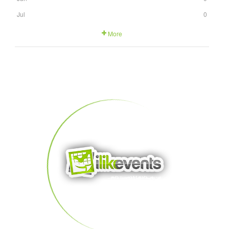
Jul
0
More