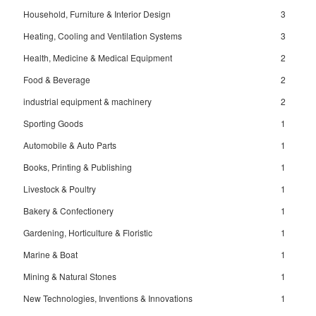
Household, Furniture & Interior Design
3
Heating, Cooling and Ventilation Systems
3
Health, Medicine & Medical Equipment
2
Food & Beverage
2
industrial equipment & machinery
2
Sporting Goods
1
Automobile & Auto Parts
1
Books, Printing & Publishing
1
Livestock & Poultry
1
Bakery & Confectionery
1
Gardening, Horticulture & Floristic
1
Marine & Boat
1
Mining & Natural Stones
1
New Technologies, Inventions & Innovations
1