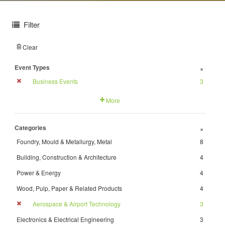
Filter
Clear
Event Types
+
Business Events
3
More
Categories
+
Foundry, Mould & Metallurgy, Metal
8
Building, Construction & Architecture
4
Power & Energy
4
Wood, Pulp, Paper & Related Products
4
Aerospace & Airport Technology
3
Electronics & Electrical Engineering
3