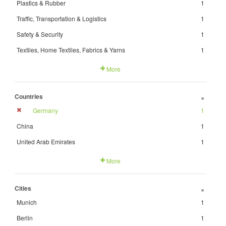
Plastics & Rubber
1
Traffic, Transportation & Logistics
1
Safety & Security
1
Textiles, Home Textiles, Fabrics & Yarns
1
More
Countries
+
Germany
1
China
1
United Arab Emirates
1
More
Cities
+
Munich
1
Berlin
1