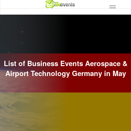
List of Business Events Aerospace &
Airport Technology Germany in May