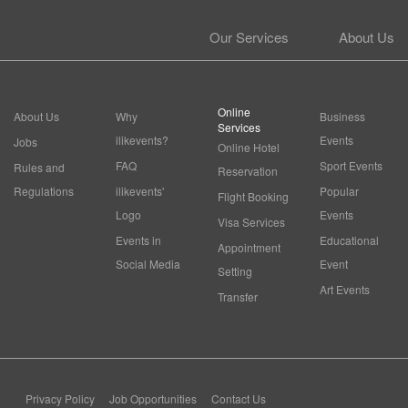
Our Services
About Us
Online
About Us
Why
Business
Services
ilikevents?
Events
Jobs
Online Hotel
FAQ
Sport Events
Rules and
Reservation
Regulations
ilikevents'
Popular
Flight Booking
Logo
Events
Visa Services
Events in
Educational
Appointment
Social Media
Event
Setting
Art Events
Transfer
Privacy Policy
Job Opportunities
Contact Us