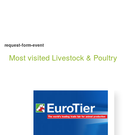
request-form-event
Most visited Livestock & Poultry