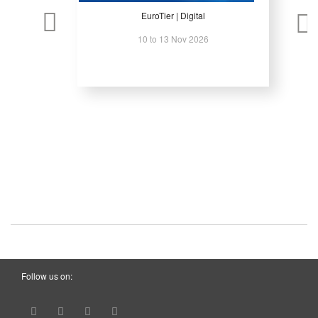
EuroTier | Digital
10 to 13 Nov 2026
Follow us on: