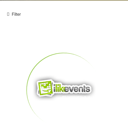
Filter