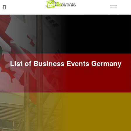
List of Business Events Germany