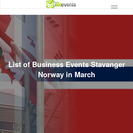
List of Business Events Stavanger
Norway in March