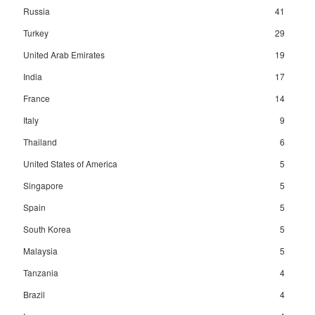
Russia
41
Turkey
29
United Arab Emirates
19
India
17
France
14
Italy
9
Thailand
6
United States of America
5
Singapore
5
Spain
5
South Korea
5
Malaysia
5
Tanzania
4
Brazil
4