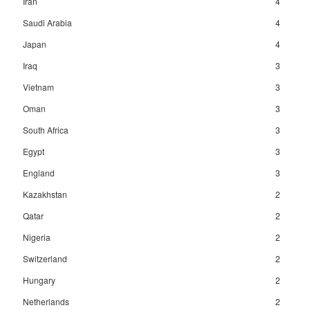
Iran
4
Saudi Arabia
4
Japan
4
Iraq
3
Vietnam
3
Oman
3
South Africa
3
Egypt
3
England
3
Kazakhstan
2
Qatar
2
Nigeria
2
Switzerland
2
Hungary
2
Netherlands
2