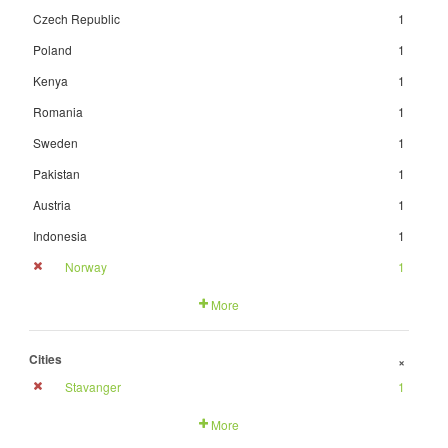
Czech Republic
1
Poland
1
Kenya
1
Romania
1
Sweden
1
Pakistan
1
Austria
1
Indonesia
1
Norway
1
More
Cities
+
Stavanger
1
More