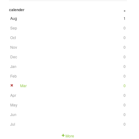
calender
+
Aug
1
Sep
0
Oct
0
Nov
0
Dec
0
Jan
0
Feb
0
Mar
0
Apr
0
May
0
Jun
0
Jul
0
More