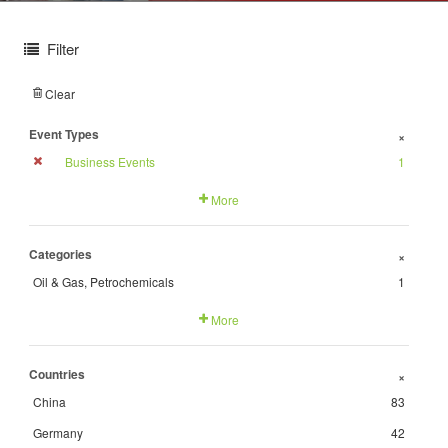
Filter
Clear
Event Types
+
Business Events
1
More
Categories
+
Oil & Gas, Petrochemicals
1
More
Countries
+
China
83
Germany
42