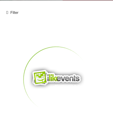
Filter