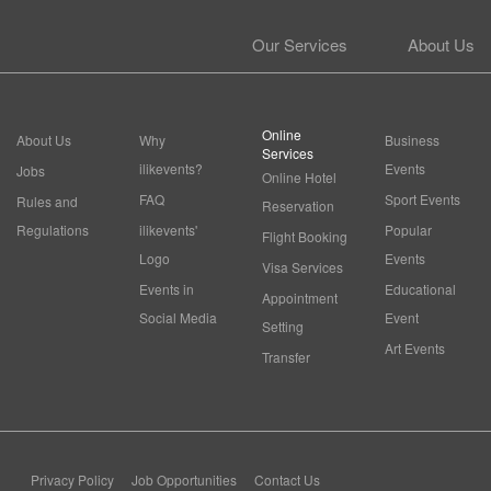
Our Services
About Us
Online
About Us
Why
Business
Services
ilikevents?
Events
Jobs
Online Hotel
FAQ
Sport Events
Rules and
Reservation
Regulations
ilikevents'
Popular
Flight Booking
Logo
Events
Visa Services
Events in
Educational
Appointment
Social Media
Event
Setting
Art Events
Transfer
Privacy Policy
Job Opportunities
Contact Us