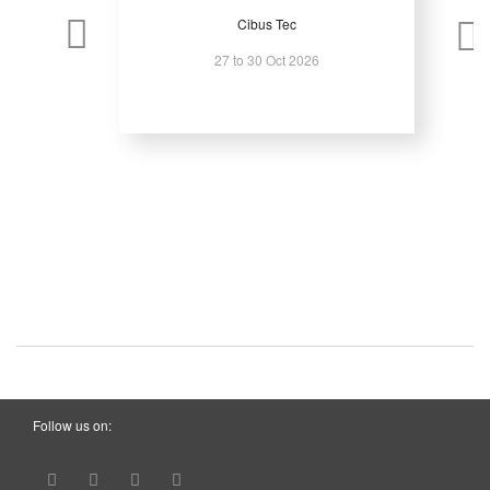
Cibus Tec
27 to 30 Oct 2026
Follow us on: