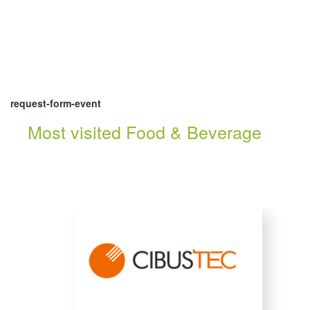
request-form-event
Most visited Food & Beverage