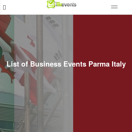
List of Business Events Parma Italy