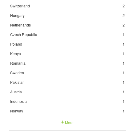
Switzerland
2
Hungary
2
Netherlands
2
Czech Republic
1
Poland
1
Kenya
1
Romania
1
Sweden
1
Pakistan
1
Austria
1
Indonesia
1
Norway
1
More