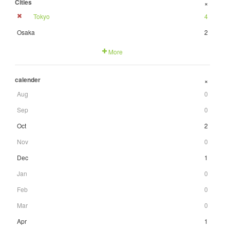
Cities
+
Tokyo
4
Osaka
2
More
calender
+
Aug
0
Sep
0
Oct
2
Nov
0
Dec
1
Jan
0
Feb
0
Mar
0
Apr
1