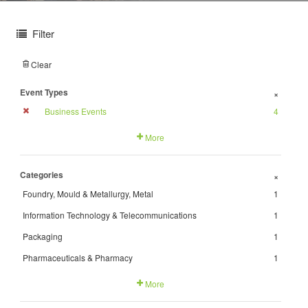
Filter
Clear
Event Types
+
Business Events
4
More
Categories
+
Foundry, Mould & Metallurgy, Metal
1
Information Technology & Telecommunications
1
Packaging
1
Pharmaceuticals & Pharmacy
1
More