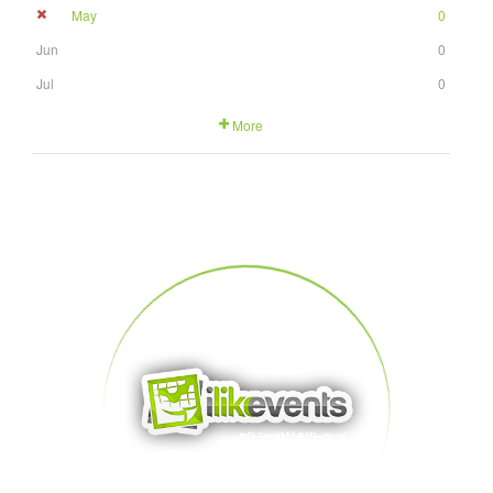
May
0
Jun
0
Jul
0
More