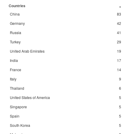
Countries
+
China
83
Germany
42
Russia
41
Turkey
29
United Arab Emirates
19
India
17
France
14
Italy
9
Thailand
6
United States of America
5
Singapore
5
Spain
5
South Korea
5