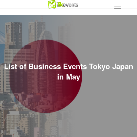
List of Business Events Tokyo Japan
in May