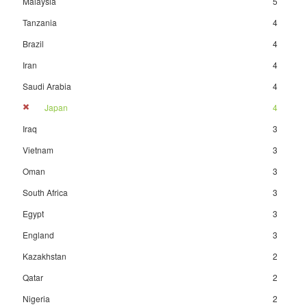
Malaysia
5
Tanzania
4
Brazil
4
Iran
4
Saudi Arabia
4
Japan
4
Iraq
3
Vietnam
3
Oman
3
South Africa
3
Egypt
3
England
3
Kazakhstan
2
Qatar
2
Nigeria
2