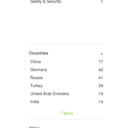
Safety & Security
1
Countries
+
China
77
Germany
42
Russia
41
Turkey
29
United Arab Emirates
19
India
14
France
14
More
Italy
9
United States of America
5