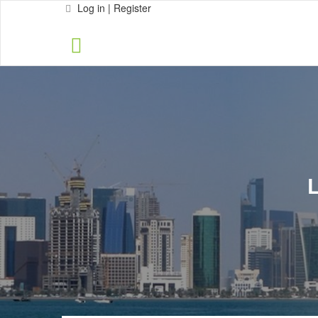
Log in | Register
L