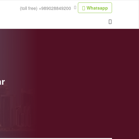
Whatsapp
(toll free)
+989028849200
ar