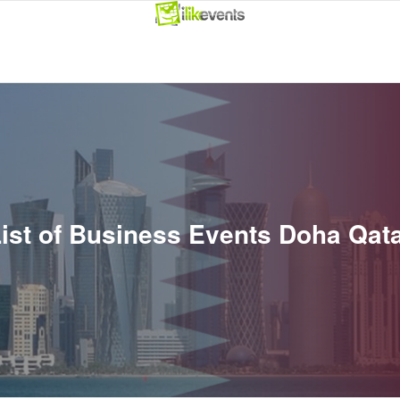
ist of Business Events Doha Qat