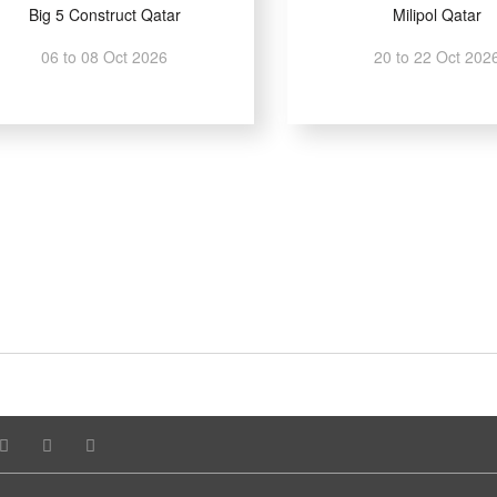
Big 5 Construct Qatar
Milipol Qatar
06 to 08 Oct 2026
20 to 22 Oct 202