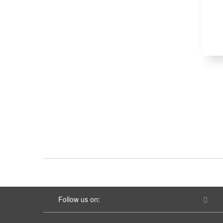
Follow us on: