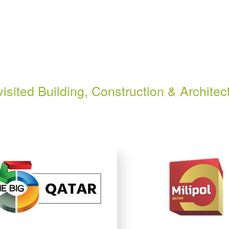
isited Building, Construction & Architec