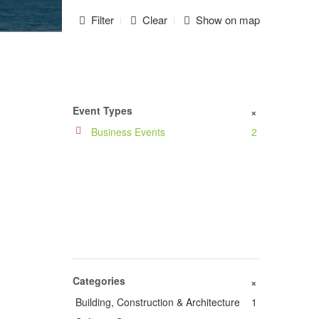
Filter
Clear
Show on map
Event Types
+
Business Events
2
Categories
+
Building, Construction & Architecture
1