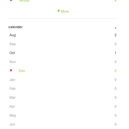
Tehran
4
More
calender
+
Aug
2
Sep
0
Oct
1
Nov
0
Dec
0
Jan
0
Feb
0
Mar
0
Apr
0
May
0
Jun
0