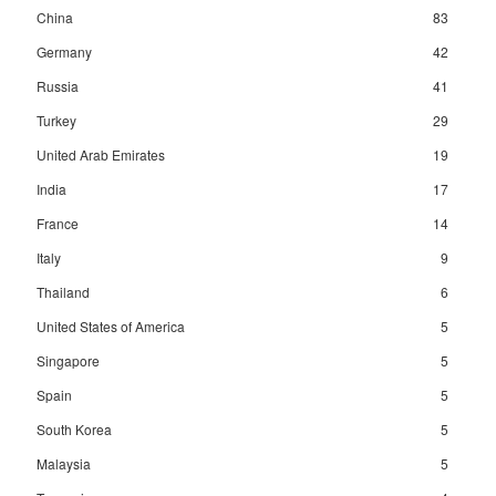
China
83
Germany
42
Russia
41
Turkey
29
United Arab Emirates
19
India
17
France
14
Italy
9
Thailand
6
United States of America
5
Singapore
5
Spain
5
South Korea
5
Malaysia
5