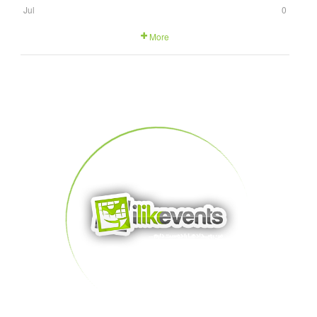
Jul
0
More