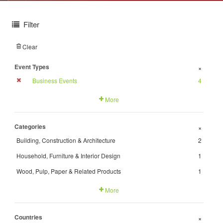
Filter
Clear
Event Types
+
Business Events
4
More
Categories
+
Building, Construction & Architecture
2
Household, Furniture & Interior Design
1
Wood, Pulp, Paper & Related Products
1
More
Countries
+