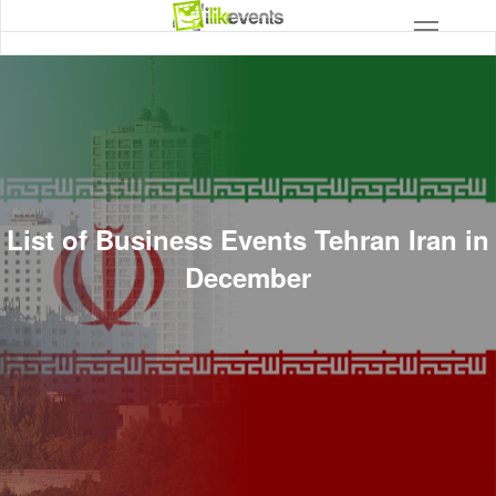
List of Business Events Tehran Iran in
December