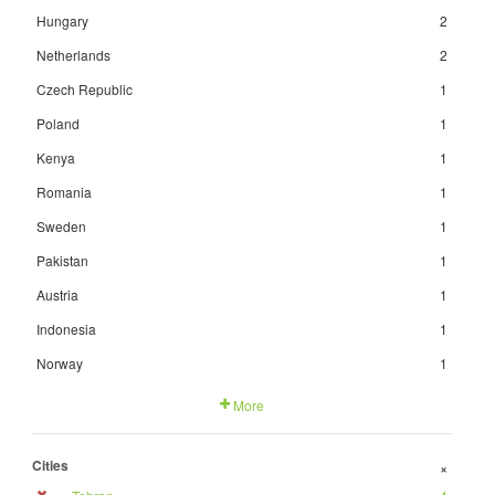
Hungary
2
Netherlands
2
Czech Republic
1
Poland
1
Kenya
1
Romania
1
Sweden
1
Pakistan
1
Austria
1
Indonesia
1
Norway
1
More
Cities
+