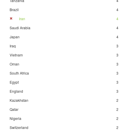
Tanzania
4
Brazil
4
Iran
4
Saudi Arabia
4
Japan
4
Iraq
3
Vietnam
3
Oman
3
South Africa
3
Egypt
3
England
3
Kazakhstan
2
Qatar
2
Nigeria
2
Switzerland
2