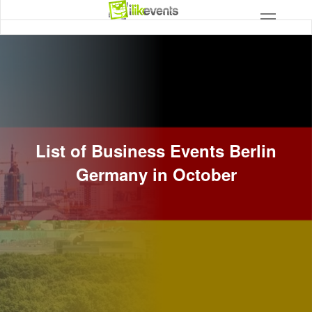
List of Business Events Berlin
Germany in October