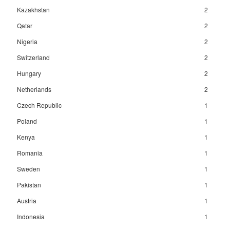
Kazakhstan
2
Qatar
2
Nigeria
2
Switzerland
2
Hungary
2
Netherlands
2
Czech Republic
1
Poland
1
Kenya
1
Romania
1
Sweden
1
Pakistan
1
Austria
1
Indonesia
1