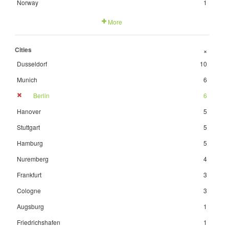
Norway
1
More
Cities
+
Dusseldorf
10
Munich
6
Berlin
6
Hanover
5
Stuttgart
5
Hamburg
5
Nuremberg
4
Frankfurt
3
Cologne
3
Augsburg
1
Friedrichshafen
1