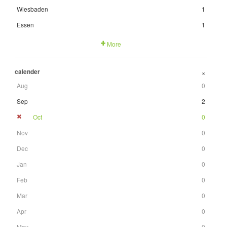
Wiesbaden
1
Essen
1
More
calender
+
Aug
0
Sep
2
Oct
0
Nov
0
Dec
0
Jan
0
Feb
0
Mar
0
Apr
0
May
0