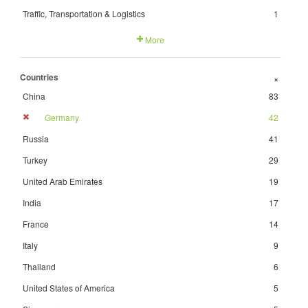
Traffic, Transportation & Logistics
1
More
Countries
+
China
83
Germany
42
Russia
41
Turkey
29
United Arab Emirates
19
India
17
France
14
Italy
9
Thailand
6
United States of America
5