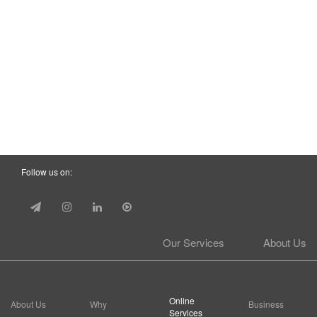
Follow us on:
Our Services
About Us
Online
About Us
Why
Business
Services