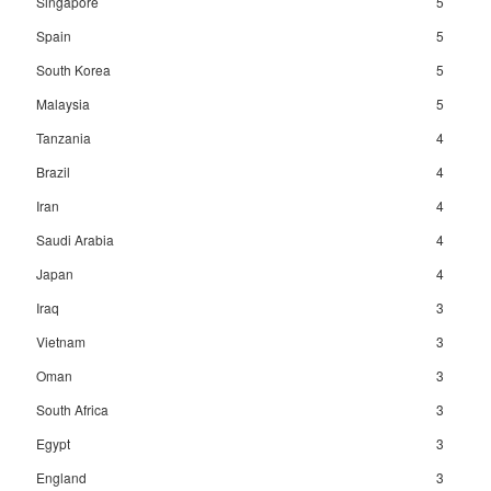
Singapore
5
Spain
5
South Korea
5
Malaysia
5
Tanzania
4
Brazil
4
Iran
4
Saudi Arabia
4
Japan
4
Iraq
3
Vietnam
3
Oman
3
South Africa
3
Egypt
3
England
3