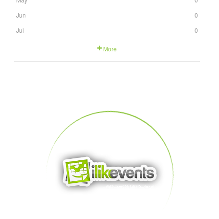
Jun
0
Jul
0
More