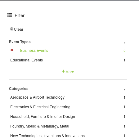
Filter
Clear
Event Types
+
Business Events
5
Educational Events
1
More
Categories
+
Aerospace & Airport Technology
1
Electronics & Electrical Engineering
1
Household, Furniture & Interior Design
1
Foundry, Mould & Metallurgy, Metal
1
New Technologies, Inventions & Innovations
1