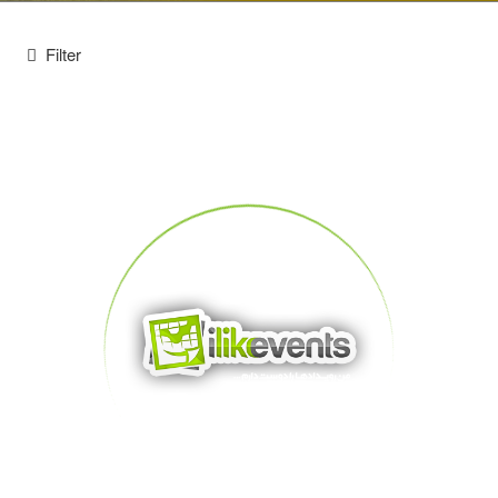
Filter