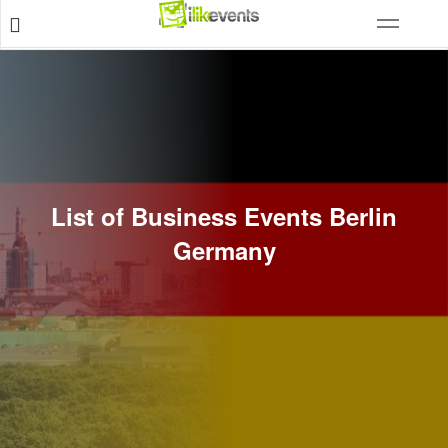
List of Business Events Berlin
Germany