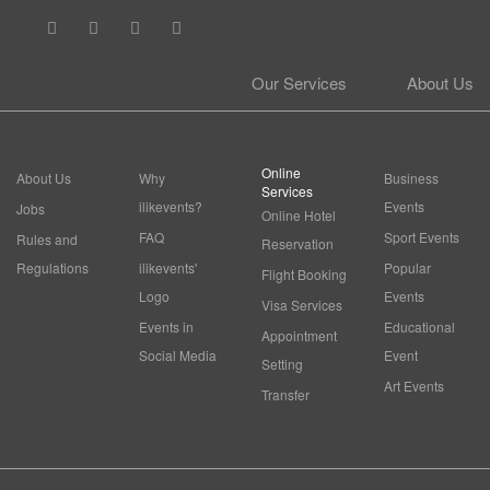
Our Services
About Us
Online
About Us
Why
Business
Services
ilikevents?
Events
Jobs
Online Hotel
FAQ
Sport Events
Rules and
Reservation
Regulations
ilikevents'
Popular
Flight Booking
Logo
Events
Visa Services
Events in
Educational
Appointment
Social Media
Event
Setting
Art Events
Transfer