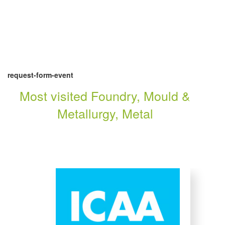
request-form-event
Most visited Foundry, Mould &
Metallurgy, Metal