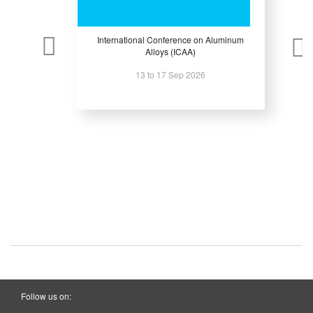
International Conference on Aluminum
Alloys (ICAA)
13 to 17 Sep 2026
Follow us on: