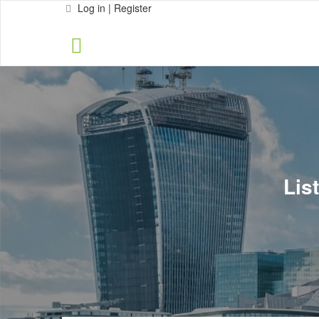
Log in | Register
Lis