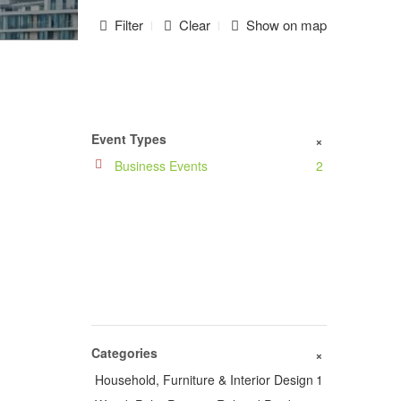
Filter
Clear
Show on map
Event Types
+
Business Events
2
Categories
+
Household, Furniture & Interior Design
1