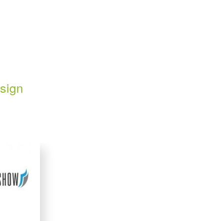
esign