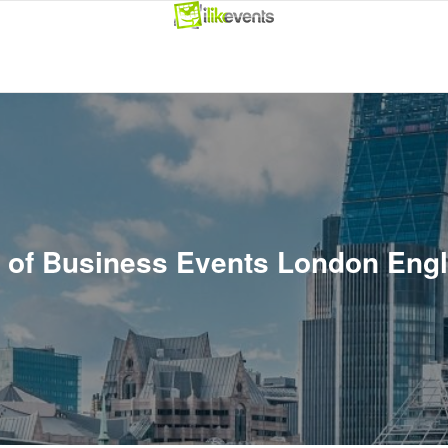
t of Business Events London Eng