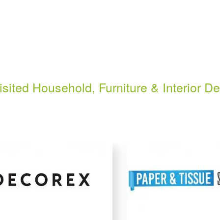
isited Household, Furniture & Interior D