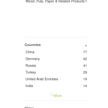
Wood, Pulp, Paper & Related Products
1
Countries
+
China
77
Germany
42
Russia
41
Turkey
29
United Arab Emirates
19
India
14
France
14
More
Italy
9
United States of America
5