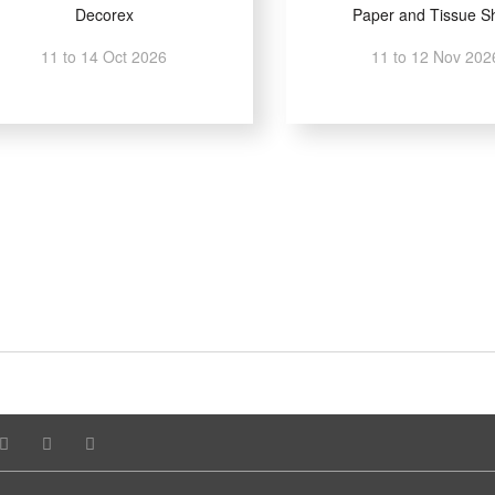
Decorex
Paper and Tissue S
11 to 14 Oct 2026
11 to 12 Nov 202