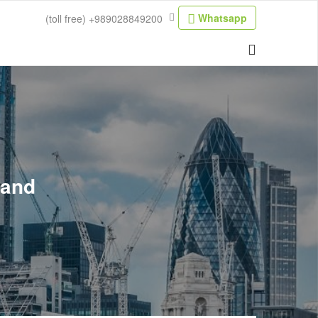
Whatsapp
(toll free)
+989028849200
land