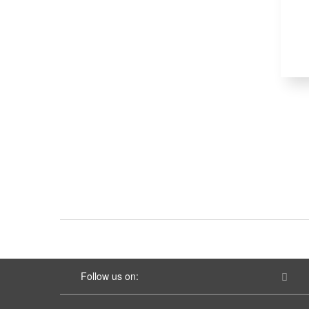
Follow us on: