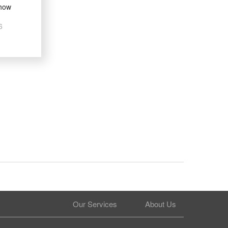
how
6
Our Services
About Us