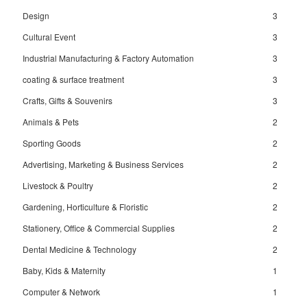
Design
3
Cultural Event
3
Industrial Manufacturing & Factory Automation
3
coating & surface treatment
3
Crafts, Gifts & Souvenirs
3
Animals & Pets
2
Sporting Goods
2
Advertising, Marketing & Business Services
2
Livestock & Poultry
2
Gardening, Horticulture & Floristic
2
Stationery, Office & Commercial Supplies
2
Dental Medicine & Technology
2
Baby, Kids & Maternity
1
Computer & Network
1