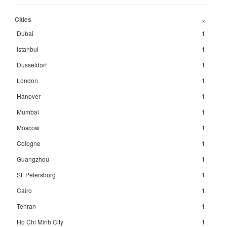
Cities
+
Dubai
1
Istanbul
1
Dusseldorf
1
London
1
Hanover
1
Mumbai
1
Moscow
1
Cologne
1
Guangzhou
1
St. Petersburg
1
Cairo
1
Tehran
1
Ho Chi Minh City
1