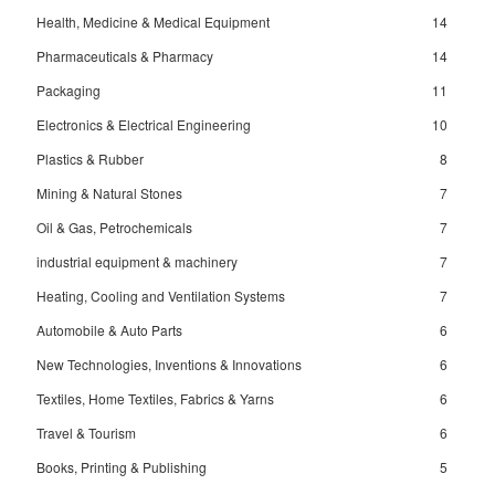
Health, Medicine & Medical Equipment
14
Pharmaceuticals & Pharmacy
14
Packaging
11
Electronics & Electrical Engineering
10
Plastics & Rubber
8
Mining & Natural Stones
7
Oil & Gas, Petrochemicals
7
industrial equipment & machinery
7
Heating, Cooling and Ventilation Systems
7
Automobile & Auto Parts
6
New Technologies, Inventions & Innovations
6
Textiles, Home Textiles, Fabrics & Yarns
6
Travel & Tourism
6
Books, Printing & Publishing
5