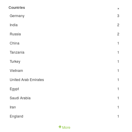
Countries
+
Germany
3
India
2
Russia
2
China
1
Tanzania
1
Turkey
1
Vietnam
1
United Arab Emirates
1
Egypt
1
Saudi Arabia
1
Iran
1
England
1
More