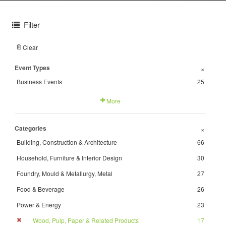
Filter
Clear
Event Types
+
Business Events
25
More
Categories
+
Building, Construction & Architecture
66
Household, Furniture & Interior Design
30
Foundry, Mould & Metallurgy, Metal
27
Food & Beverage
26
Power & Energy
23
Wood, Pulp, Paper & Related Products
17