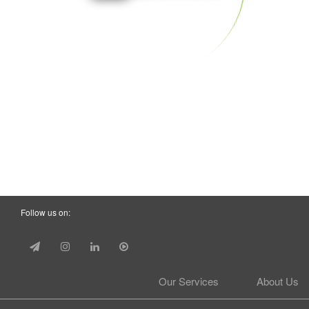
Follow us on:
Our Services
About Us