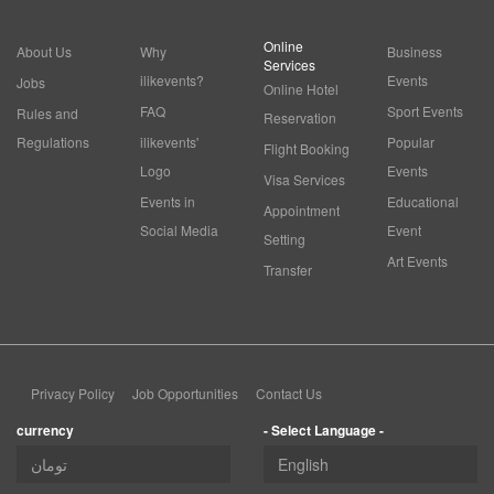
Online
About Us
Why
Business
Services
ilikevents?
Events
Jobs
Online Hotel
FAQ
Sport Events
Rules and
Reservation
Regulations
ilikevents'
Popular
Flight Booking
Logo
Events
Visa Services
Events in
Educational
Appointment
Social Media
Event
Setting
Art Events
Transfer
Privacy Policy
Job Opportunities
Contact Us
currency
- Select Language -