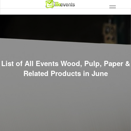
List of All Events Wood, Pulp, Paper &
Related Products in June