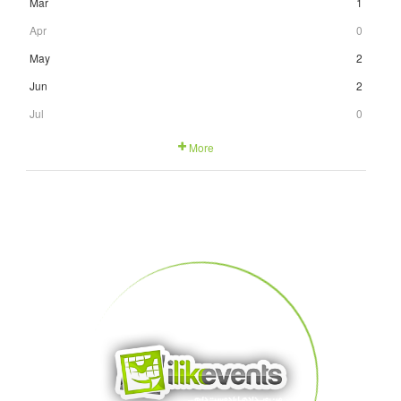
Mar
1
Apr
0
May
2
Jun
2
Jul
0
More