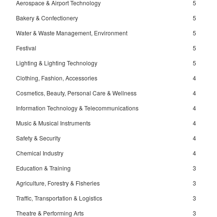
Aerospace & Airport Technology
5
Bakery & Confectionery
5
Water & Waste Management, Environment
5
Festival
5
Lighting & Lighting Technology
5
Clothing, Fashion, Accessories
4
Cosmetics, Beauty, Personal Care & Wellness
4
Information Technology & Telecommunications
4
Music & Musical Instruments
4
Safety & Security
4
Chemical Industry
4
Education & Training
3
Agriculture, Forestry & Fisheries
3
Traffic, Transportation & Logistics
3
Theatre & Performing Arts
3