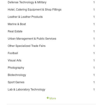
Defense Technology & Military
1
Hotel, Catering Equipment & Shop Fittings
1
Leather & Leather Products
1
Marine & Boat
1
Real Estate
1
Urban Management & Public Services
1
Other Specialized Trade Fairs
1
Football
1
Visual Arts
1
Photography
1
Biotechnology
1
Sport Games
1
Lab & Laboratory Technology
1
More