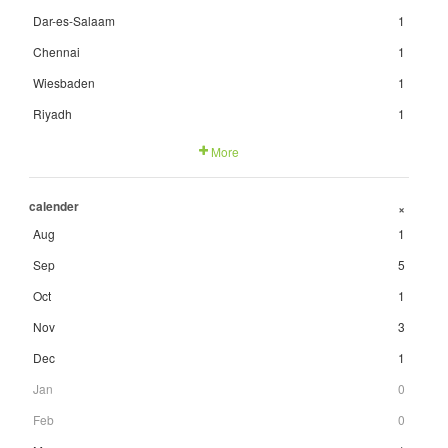
Dar-es-Salaam
1
Chennai
1
Wiesbaden
1
Riyadh
1
More
calender
+
Aug
1
Sep
5
Oct
1
Nov
3
Dec
1
Jan
0
Feb
0