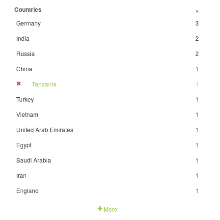
Countries
+
Germany
3
India
2
Russia
2
China
1
Tanzania
1
Turkey
1
Vietnam
1
United Arab Emirates
1
Egypt
1
Saudi Arabia
1
Iran
1
England
1
More