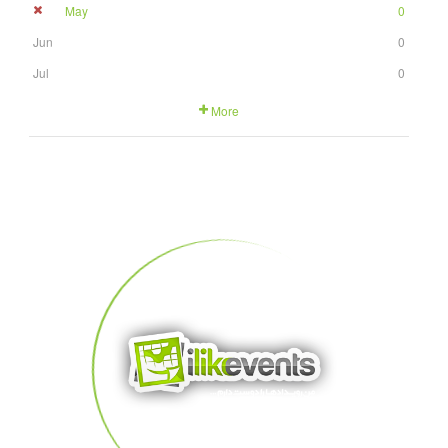
May
0
Jun
0
Jul
0
More