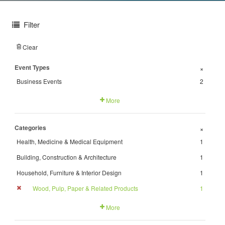
Filter
Clear
Event Types
+
Business Events
2
More
Categories
+
Health, Medicine & Medical Equipment
1
Building, Construction & Architecture
1
Household, Furniture & Interior Design
1
Wood, Pulp, Paper & Related Products
1
More