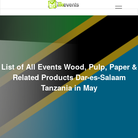
List of All Events Wood, Pulp, Paper &
Related Products Dar-es-Salaam
Tanzania in May