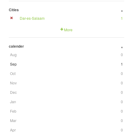
Cities
+
Dar-es-Salaam
1
More
calender
+
Aug
0
Sep
1
Oct
0
Nov
0
Dec
0
Jan
0
Feb
0
Mar
0
Apr
0