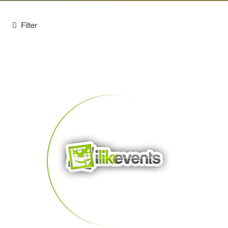
Filter