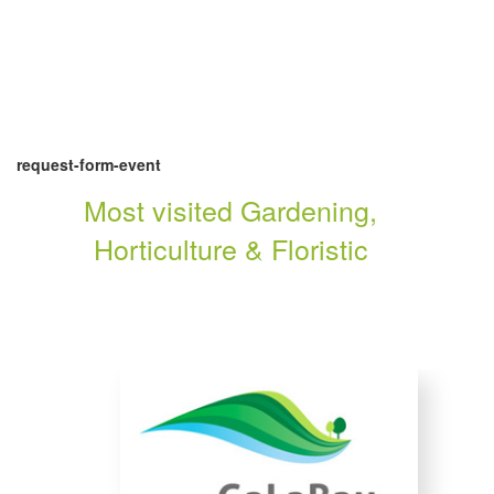
request-form-event
Most visited Gardening,
Horticulture & Floristic