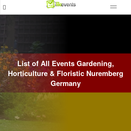
List of All Events Gardening,
Horticulture & Floristic Nuremberg
Germany