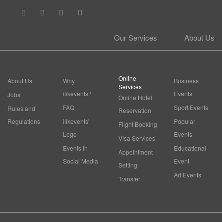
Our Services
About Us
Online
About Us
Why
Business
Services
ilikevents?
Events
Jobs
Online Hotel
FAQ
Sport Events
Rules and
Reservation
Regulations
ilikevents'
Popular
Flight Booking
Logo
Events
Visa Services
Events in
Educational
Appointment
Social Media
Event
Setting
Art Events
Transfer