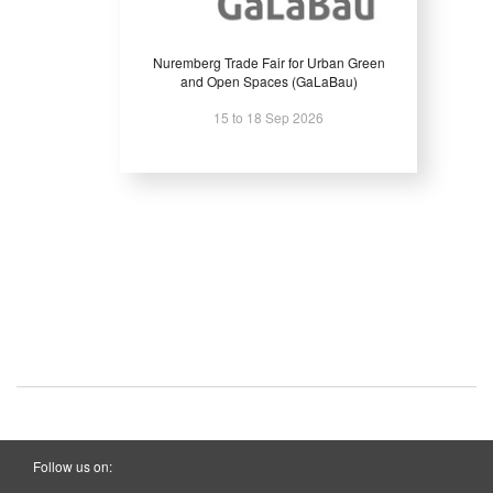
Nuremberg Trade Fair for Urban Green
and Open Spaces (GaLaBau)
15 to 18 Sep 2026
Follow us on: